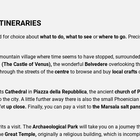
ITINERARIES
led for choice about
what to do, what to see
or
where to go.
Preci
mountain village where time seems to have stopped, surrounded 
e (The Castle of Venus),
the wonderful
Belvedere
overlooking th
through the streets of the
centre
to browse and buy
local crafts
its
Cathedral
in
Piazza della Repubblica
, the ancient
church of 
o the city. A little further away there is also the small Phoenician
fet
up close.
Finally, you can pay a visit to
the Marsala salt pan
its a visit. The
Archaeological Park
will take you on a journey 
the
Great Temple,
originally a religious building, which is incompl