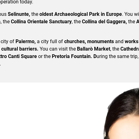
 operation today.
mous
Selinunte,
the
oldest Archaeological Park in Europe
. You wi
a
, the
Collina Orientale Sanctuary
, the
Collina del Gaggera,
the
A
 city of
Palermo,
a city full of
churches, monuments
and
works 
 cultural barriers.
You can visit the
Ballarò Market
, the
Cathedra
tro Canti Square
or the
Pretoria Fountain. D
uring the same trip,
.