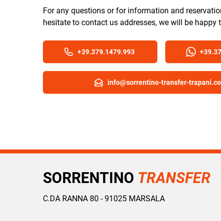
For any questions or for information and reservatio
hesitate to contact us addresses, we will be happy 
+39.379.1479.993
+39.3
info@sorrentino-transfer-trapani.c
SORRENTINO
TRANSFER
C.DA RANNA 80 - 91025 MARSALA