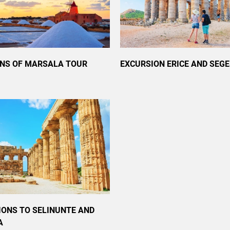
ANS OF MARSALA TOUR
EXCURSION ERICE AND SEG
IONS TO SELINUNTE AND
A