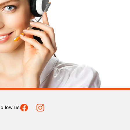
Facebook
Instagram
Follow us