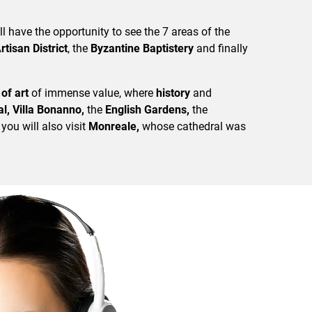
ll have the opportunity to see the 7 areas of the
rtisan District
, the
Byzantine Baptistery
and finally
of art
of immense value, where
history
and
l, Villa Bonanno,
the
English Gardens,
the
 you will also visit
Monreale,
whose cathedral was