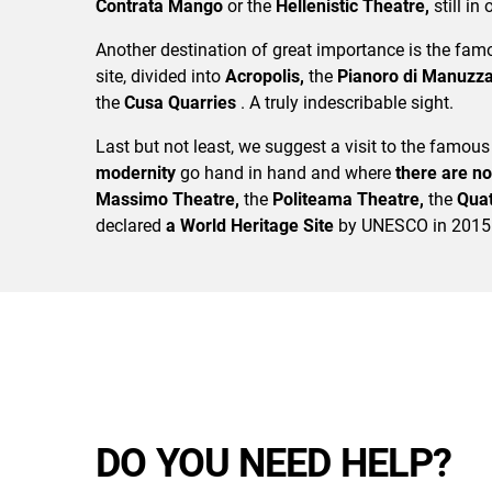
Contrata Mango
or the
Hellenistic Theatre,
still in
Another destination of great importance is the fa
site, divided into
Acropolis,
the
Pianoro di Manuzz
the
Cusa Quarries
. A truly indescribable sight.
Last but not least, we suggest a visit to the famous
modernity
go hand in hand and where
there are no
Massimo Theatre,
the
Politeama Theatre,
the
Quat
declared
a World Heritage Site
by UNESCO in 2015
DO YOU NEED HELP?