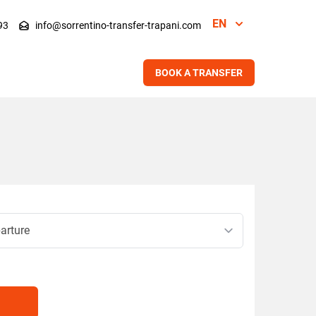
EN
93
info@sorrentino-transfer-trapani.com
BOOK A TRANSFER