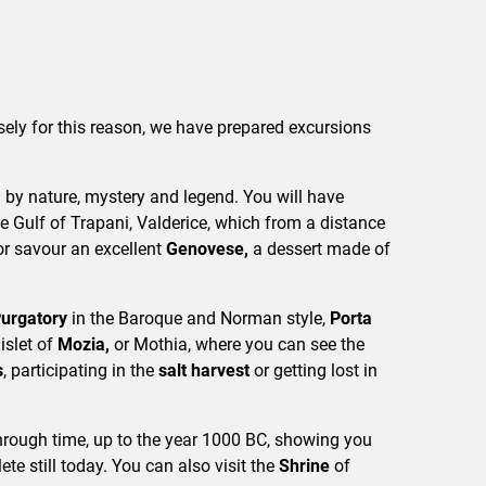
sely for this reason, we have prepared excursions
by nature, mystery and legend. You will have
e Gulf of Trapani, Valderice, which from a distance
or savour an excellent
Genovese,
a dessert made of
Purgatory
in the Baroque and Norman style,
Porta
 islet of
Mozia,
or Mothia, where you can see the
s
, participating in the
salt harvest
or getting lost in
through time, up to the year 1000 BC, showing you
ete still today. You can also visit the
Shrine
of