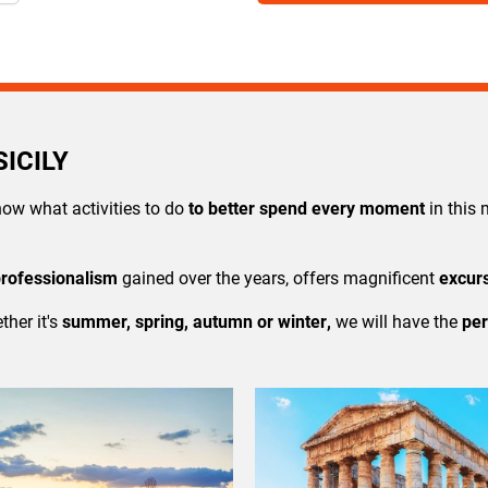
ICILY
now what activities to do
to better spend every moment
in thi
professionalism
gained over the years, offers magnificent
excur
ther it's
summer,
spring
,
autumn
or
winter
,
we will have the
per