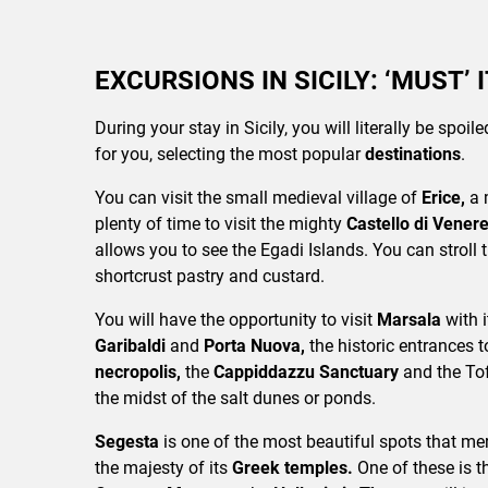
EXCURSIONS IN SICILY: ‘MUST’ 
During your stay in Sicily, you will literally be spoi
for you, selecting the most popular
destinations
.
You can visit the small medieval village of
Erice,
a 
plenty of time to visit the mighty
Castello di Vener
allows you to see the Egadi Islands. You can stroll 
shortcrust pastry and custard.
You will have the opportunity to visit
Marsala
with 
Garibaldi
and
Porta Nuova,
the historic entrances t
necropolis,
the
Cappiddazzu Sanctuary
and the To
the midst of the salt dunes or ponds.
Segesta
is one of the most beautiful spots that mer
the majesty of its
Greek temples.
One of these is 