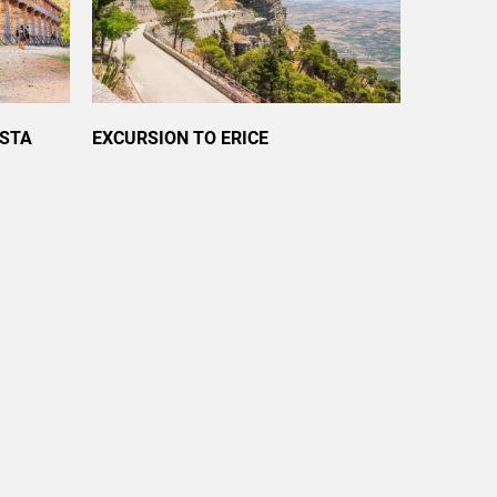
ESTA
EXCURSION TO ERICE