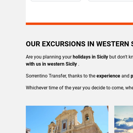
OUR EXCURSIONS IN WESTERN S
Are you planning your
holidays in Sicily
but don't k
with us in western Sicily
.
Sorrentino Transfer, thanks to the
experience
and
Whichever time of the year you decide to come, whe