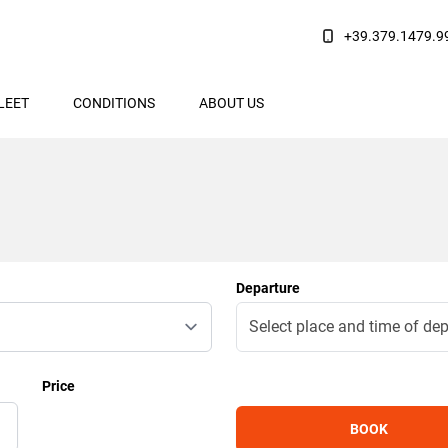
+39.379.1479.9
LEET
CONDITIONS
ABOUT US
Departure
Price
BOOK