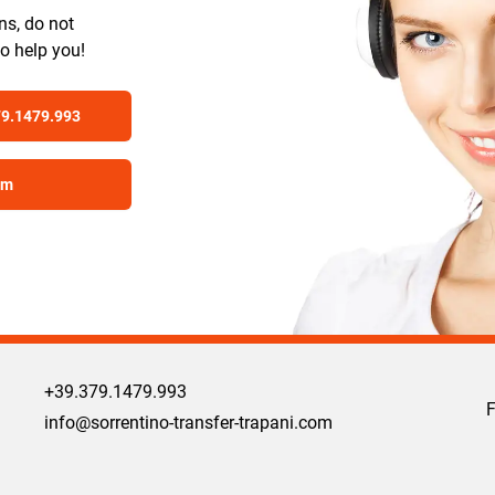
ns, do not
to help you!
79.1479.993
om
+39.379.1479.993
info@sorrentino-transfer-trapani.com