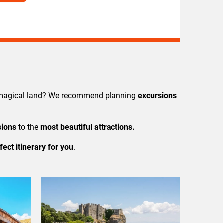
s magical land? We recommend planning
excursions
sions
to the
most beautiful attractions.
fect itinerary for you
.