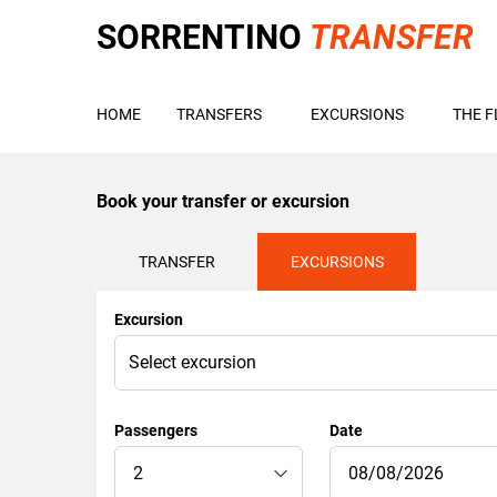
SORRENTINO
TRANSFER
HOME
TRANSFERS
EXCURSIONS
THE F
Book your transfer or excursion
TRANSFER
EXCURSIONS
Excursion
Passengers
Date