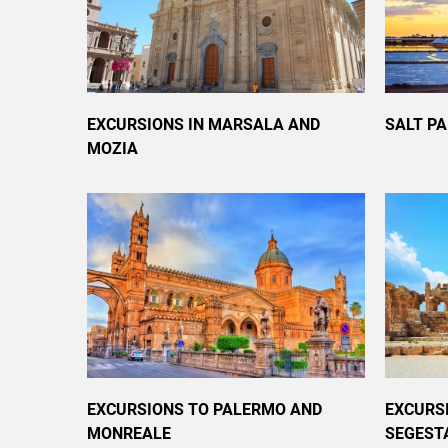
EXCURSIONS IN MARSALA AND
SALT P
MOZIA
EXCURSIONS TO PALERMO AND
EXCURS
MONREALE
SEGEST